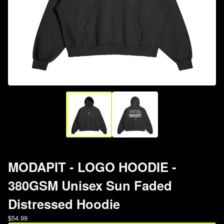
MODAPIT - LOGO HOODIE -
380GSM Unisex Sun Faded
Distressed Hoodie
$
54.99