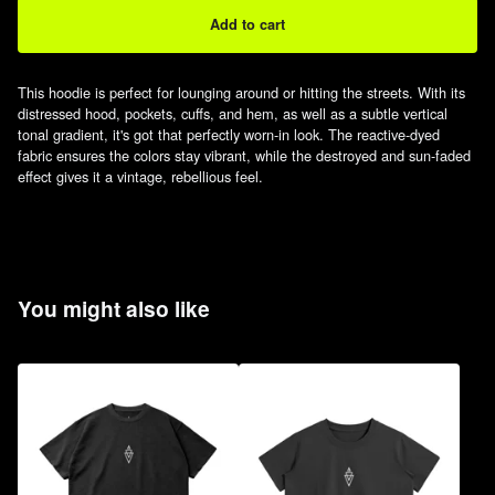
Add to cart
This hoodie is perfect for lounging around or hitting the streets. With its
distressed hood, pockets, cuffs, and hem, as well as a subtle vertical
tonal gradient, it's got that perfectly worn-in look. The reactive-dyed
fabric ensures the colors stay vibrant, while the destroyed and sun-faded
effect gives it a vintage, rebellious feel.
You might also like