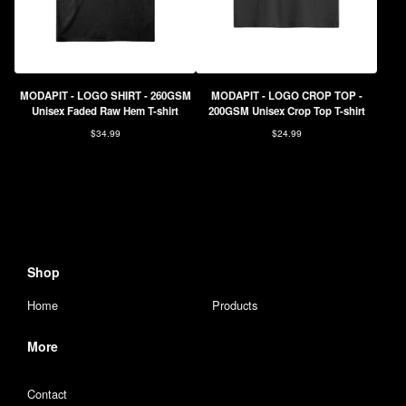
MODAPIT - LOGO SHIRT - 260GSM
MODAPIT - LOGO CROP TOP -
Unisex Faded Raw Hem T-shirt
200GSM Unisex Crop Top T-shirt
$
34.99
$
24.99
Shop
Home
Products
More
Contact