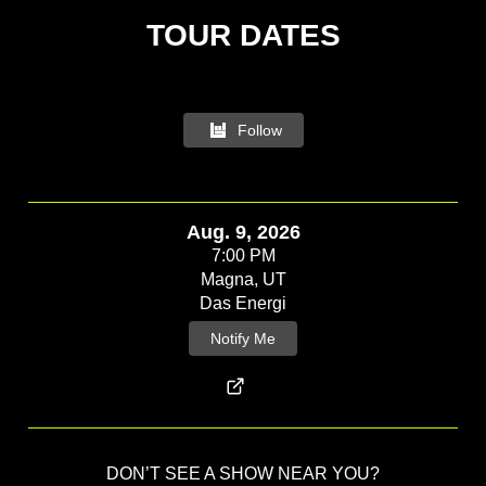
Follow
Aug. 9, 2026
7:00 PM
Magna, UT
Das Energi
Notify Me
DON’T SEE A SHOW NEAR YOU?